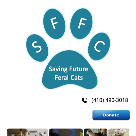
HOME
ADVOCATE & VOLUNTEER
DONATE