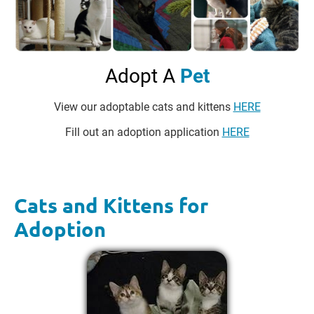
Adopt A 
Pet
View our adoptable cats and kittens 
HERE
Fill out an adoption application 
HERE
Cats and Kittens for 
Adoption