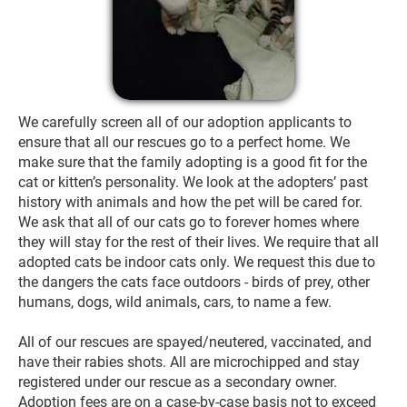
We carefully screen all of our adoption applicants to 
ensure that all our rescues go to a perfect home. We 
make sure that the family adopting is a good fit for the 
cat or kitten’s personality. We look at the adopters’ past 
history with animals and how the pet will be cared for. 
We ask that all of our cats go to forever homes where 
they will stay for the rest of their lives. We require that all 
adopted cats be indoor cats only. We request this due to 
the dangers the cats face outdoors - birds of prey, other 
humans, dogs, wild animals, cars, to name a few.

All of our rescues are spayed/neutered, vaccinated, and 
have their rabies shots. All are microchipped and stay 
registered under our rescue as a secondary owner. 
Adoption fees are on a case-by-case basis not to exceed 