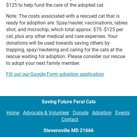
$125 to help fund the care of the adopted cat.
Note: The costs associated with a rescued cat that is 
ready for adoption are: Spay/neuter, vaccinations, rabies 
shot, and microchip, which total approx. $75 -$125 per 
cat, plus any other medical and care expenses. Your 
donations will be used towards saving others by 
trapping, spay/neutering and caring for the cats at the 
rescue waiting for adoption. Please consider our rescue 
to adopt your next family member.
Fill out our Google Form adoption application
Saving Future Feral Cats
Home
Advocate & Volunteer
Donate
Adoption
Events
Contact
Stevensville MD
21666